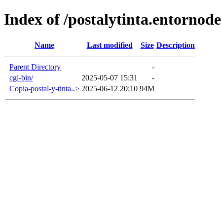
Index of /postalytinta.entornode
Name
Last modified
Size
Description
Parent Directory
-
cgi-bin/
2025-05-07 15:31
-
Copia-postal-y-tinta..>
2025-06-12 20:10
94M